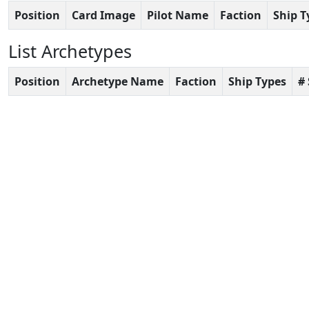
Position
Card Image
Pilot Name
Faction
Ship T
List Archetypes
Position
Archetype Name
Faction
Ship Types
#