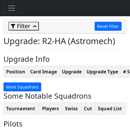
Filter
Reset Filter
Upgrade: R2-HA (Astromech)
Upgrade Info
Position
Card Image
Upgrade
Upgrade Type
# 
More Squadrons
Some Notable Squadrons
Tournament
Players
Swiss
Cut
Squad List
Pilots